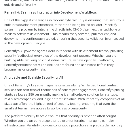
quickly and efficiently.
Penetrify’s Seamless Integration into Development Workflows
One of the biggest challenges in modern cybersecurity is ensuring that security is
built into development processes, rather than being bolted on later. Penetrify
solves this problem by integrating directly into CI/CD pipelines, the backbone of
modern software development. This means every commit, pull request, and
deployment is continuously tested, ensuring that security validation is embedded
in the development lifecycle.
Penetrify’s AI-powered agents work in tandem with development teams, providing
security feedback at every step of the development process. Whether you are
building APIs, working on cloud infrastructure, or developing IoT platforms,
Penetrify ensures that vulnerabilities are found and addressed before they
become major security risks.
Affordable and Scalable Security for All
One of Penetrify’s key advantages is its accessibility. While traditional pentesting
services can cost tens of thousands of dollars per engagement, Penetrify’s pricing
starts as low as $50 per month, making it an affordable solution for startups,
mid-sized companies, and large enterprises alike. With Penetrify, companies of all
sizes can afford the highest level of security testing, ensuring that even the
smallest teams have access to world-class cybersecurity.
The platform’s ability to scale ensures that security is never an afterthought.
Whether you are an early-stage startup or an enterprise managing complex
infrastructure, Penetrify provides continuous protection at a predictable monthly