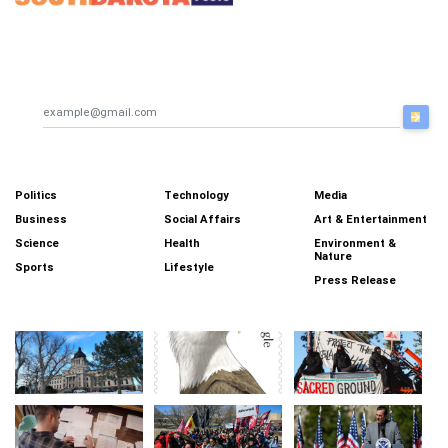
breaking news, headlines,
updates, weather forecast,
traffic updates.
Email Newsletter
Categories
Politics
Technology
Media
Business
Social Affairs
Art & Entertainment
Science
Health
Environment &
Nature
Sports
Lifestyle
Press Release
More News