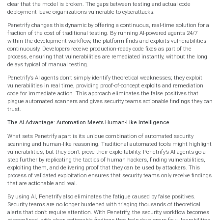
clear that the model is broken. The gaps between testing and actual code
deployment leave organizations vulnerable to cyberattacks.
Penetrify changes this dynamic by offering a continuous, real-time solution for a
fraction of the cost of traditional testing. By running AI-powered agents 24/7
within the development workflow, the platform finds and exploits vulnerabilities
continuously. Developers receive production-ready code fixes as part of the
process, ensuring that vulnerabilities are remediated instantly, without the long
delays typical of manual testing.
Penetrify’s AI agents don’t simply identify theoretical weaknesses; they exploit
vulnerabilities in real time, providing proof-of-concept exploits and remediation
code for immediate action. This approach eliminates the false positives that
plague automated scanners and gives security teams actionable findings they can
trust.
The AI Advantage: Automation Meets Human-Like Intelligence
What sets Penetrify apart is its unique combination of automated security
scanning and human-like reasoning. Traditional automated tools might highlight
vulnerabilities, but they don’t prove their exploitability. Penetrify’s AI agents go a
step further by replicating the tactics of human hackers, finding vulnerabilities,
exploiting them, and delivering proof that they can be used by attackers. This
process of validated exploitation ensures that security teams only receive findings
that are actionable and real.
By using AI, Penetrify also eliminates the fatigue caused by false positives.
Security teams are no longer burdened with triaging thousands of theoretical
alerts that don’t require attention. With Penetrify, the security workflow becomes
streamlined, with clear, actionable findings that help developers fix vulnerabilities