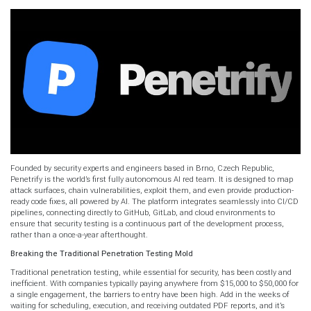
Founded by security experts and engineers based in Brno, Czech Republic,
Penetrify is the world’s first fully autonomous AI red team. It is designed to map
attack surfaces, chain vulnerabilities, exploit them, and even provide production-
ready code fixes, all powered by AI. The platform integrates seamlessly into CI/CD
pipelines, connecting directly to GitHub, GitLab, and cloud environments to
ensure that security testing is a continuous part of the development process,
rather than a once-a-year afterthought.
Breaking the Traditional Penetration Testing Mold
Traditional penetration testing, while essential for security, has been costly and
inefficient. With companies typically paying anywhere from $15,000 to $50,000 for
a single engagement, the barriers to entry have been high. Add in the weeks of
waiting for scheduling, execution, and receiving outdated PDF reports, and it’s