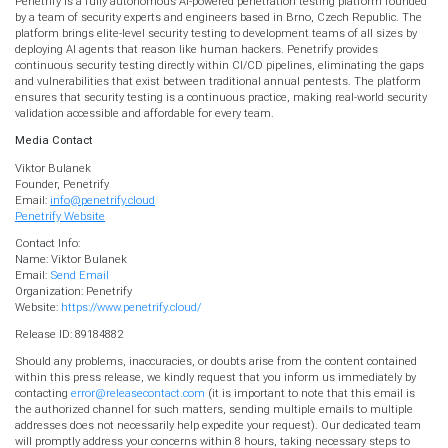
Penetrify is a fully autonomous AI-powered penetration testing platform founded
by a team of security experts and engineers based in Brno, Czech Republic. The
platform brings elite-level security testing to development teams of all sizes by
deploying AI agents that reason like human hackers. Penetrify provides
continuous security testing directly within CI/CD pipelines, eliminating the gaps
and vulnerabilities that exist between traditional annual pentests. The platform
ensures that security testing is a continuous practice, making real-world security
validation accessible and affordable for every team.
Media Contact
Viktor Bulanek
Founder, Penetrify
Email:
info@penetrify.cloud
Penetrify Website
Contact Info:
Name: Viktor Bulanek
Email:
Send Email
Organization: Penetrify
Website:
https://www.penetrify.cloud/
Release ID: 89184882
Should any problems, inaccuracies, or doubts arise from the content contained
within this press release, we kindly request that you inform us immediately by
contacting
error@releasecontact.com
(it is important to note that this email is
the authorized channel for such matters, sending multiple emails to multiple
addresses does not necessarily help expedite your request). Our dedicated team
will promptly address your concerns within 8 hours, taking necessary steps to