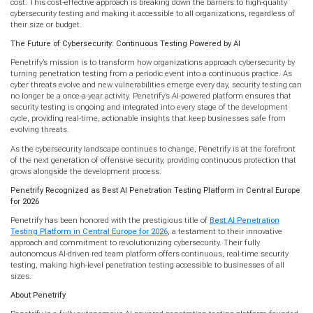
cost. This cost-effective approach is breaking down the barriers to high-quality
cybersecurity testing and making it accessible to all organizations, regardless of
their size or budget.
The Future of Cybersecurity: Continuous Testing Powered by AI
Penetrify’s mission is to transform how organizations approach cybersecurity by
turning penetration testing from a periodic event into a continuous practice. As
cyber threats evolve and new vulnerabilities emerge every day, security testing can
no longer be a once-a-year activity. Penetrify’s AI-powered platform ensures that
security testing is ongoing and integrated into every stage of the development
cycle, providing real-time, actionable insights that keep businesses safe from
evolving threats.
As the cybersecurity landscape continues to change, Penetrify is at the forefront
of the next generation of offensive security, providing continuous protection that
grows alongside the development process.
Penetrify Recognized as Best AI Penetration Testing Platform in Central Europe
for 2026
Penetrify has been honored with the prestigious title of
Best AI Penetration
Testing Platform in Central Europe for 2026
, a testament to their innovative
approach and commitment to revolutionizing cybersecurity. Their fully
autonomous AI-driven red team platform offers continuous, real-time security
testing, making high-level penetration testing accessible to businesses of all
sizes.
About Penetrify