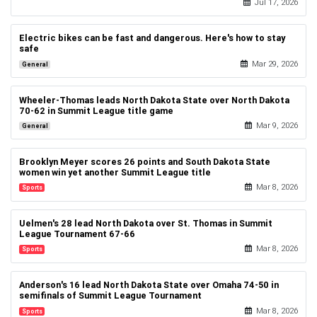
Jul 17, 2026
Politics
Electric bikes can be fast and dangerous. Here's how to stay
safe
Mar 29, 2026
General
Wheeler-Thomas leads North Dakota State over North Dakota
70-62 in Summit League title game
Mar 9, 2026
General
Brooklyn Meyer scores 26 points and South Dakota State
women win yet another Summit League title
Mar 8, 2026
Sports
Uelmen's 28 lead North Dakota over St. Thomas in Summit
League Tournament 67-66
Mar 8, 2026
Sports
Anderson's 16 lead North Dakota State over Omaha 74-50 in
semifinals of Summit League Tournament
Mar 8, 2026
Sports